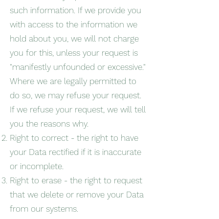
such information. If we provide you
with access to the information we
hold about you, we will not charge
you for this, unless your request is
"manifestly unfounded or excessive."
Where we are legally permitted to
do so, we may refuse your request.
If we refuse your request, we will tell
you the reasons why.
Right to correct - the right to have
your Data rectified if it is inaccurate
or incomplete.
Right to erase - the right to request
that we delete or remove your Data
from our systems.