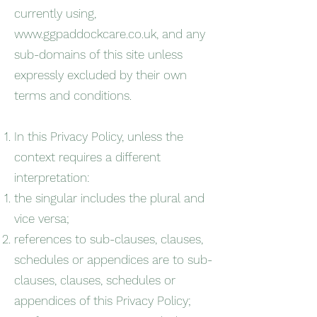
currently using,
www.ggpaddockcare.co.uk
, and any
sub-domains of this site unless
expressly excluded by their own
terms and conditions.
In this Privacy Policy, unless the
context requires a different
interpretation:
the singular includes the plural and
vice versa;
references to sub-clauses, clauses,
schedules or appendices are to sub-
clauses, clauses, schedules or
appendices of this Privacy Policy;