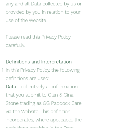
any and all Data collected by us or
provided by you in relation to your
use of the Website.
Please read this Privacy Policy
carefully.
Definitions and Interpretation
In this Privacy Policy, the following
definitions are used:
Data
- collectively all information
that you submit to Glen & Gina
Stone trading as GG Paddock Care
via the Website. This definition
incorporates, where applicable, the