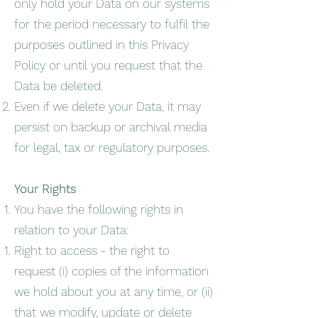
only hold your Data on our systems
for the period necessary to fulfil the
purposes outlined in this Privacy
Policy or until you request that the
Data be deleted.
Even if we delete your Data, it may
persist on backup or archival media
for legal, tax or regulatory purposes.
Your Rights
You have the following rights in
relation to your Data:
Right to access - the right to
request (i) copies of the information
we hold about you at any time, or (ii)
that we modify, update or delete