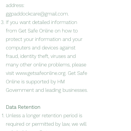
address:
ggpaddockcare@gmail.com
.
If you want detailed information
from Get Safe Online on how to
protect your information and your
computers and devices against
fraud, identity theft, viruses and
many other online problems, please
visit
www.getsafeonline.org
. Get Safe
Online is supported by HM
Government and leading businesses.
Data Retention
Unless a longer retention period is
required or permitted by law, we will