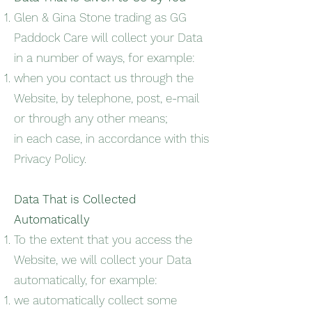
Glen & Gina Stone trading as GG
Paddock Care will collect your Data
in a number of ways, for example:
when you contact us through the
Website, by telephone, post, e-mail
or through any other means;
in each case, in accordance with this
Privacy Policy.
Data That is Collected
Automatically
To the extent that you access the
Website, we will collect your Data
automatically, for example:
we automatically collect some