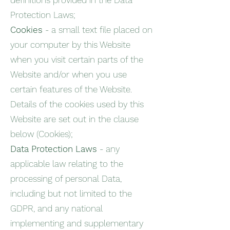
definitions provided in the Data
Protection Laws;
Cookies
- a small text file placed on
your computer by this Website
when you visit certain parts of the
Website and/or when you use
certain features of the Website.
Details of the cookies used by this
Website are set out in the clause
below (Cookies);
Data Protection Laws
- any
applicable law relating to the
processing of personal Data,
including but not limited to the
GDPR, and any national
implementing and supplementary