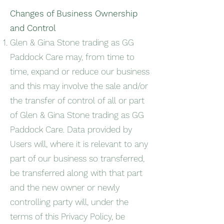
Changes of Business Ownership
and Control
Glen & Gina Stone trading as GG
Paddock Care may, from time to
time, expand or reduce our business
and this may involve the sale and/or
the transfer of control of all or part
of Glen & Gina Stone trading as GG
Paddock Care. Data provided by
Users will, where it is relevant to any
part of our business so transferred,
be transferred along with that part
and the new owner or newly
controlling party will, under the
terms of this Privacy Policy, be