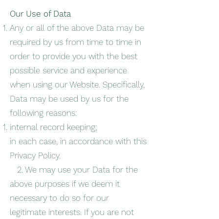
Our Use of Data
Any or all of the above Data may be
required by us from time to time in
order to provide you with the best
possible service and experience
when using our Website. Specifically,
Data may be used by us for the
following reasons:
internal record keeping;
in each case, in accordance with this
Privacy Policy.
2. We may use your Data for the
above purposes if we deem it
necessary to do so for our
legitimate interests. If you are not