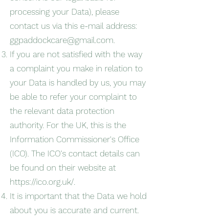
processing your Data), please
contact us via this e-mail address:
ggpaddockcare@gmail.com
.
If you are not satisfied with the way
a complaint you make in relation to
your Data is handled by us, you may
be able to refer your complaint to
the relevant data protection
authority. For the UK, this is the
Information Commissioner's Office
(ICO). The ICO's contact details can
be found on their website at
https://ico.org.uk/.
It is important that the Data we hold
about you is accurate and current.