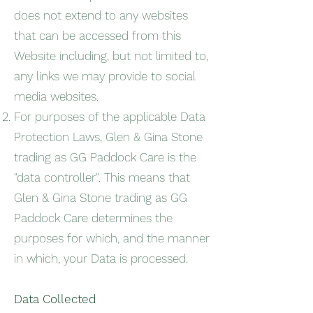
does not extend to any websites
that can be accessed from this
Website including, but not limited to,
any links we may provide to social
media websites.
For purposes of the applicable Data
Protection Laws, Glen & Gina Stone
trading as GG Paddock Care is the
"data controller". This means that
Glen & Gina Stone trading as GG
Paddock Care determines the
purposes for which, and the manner
in which, your Data is processed.
Data Collected