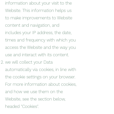
information about your visit to the
Website. This information helps us
to make improvements to Website
content and navigation, and
includes your IP address, the date,
times and frequency with which you
access the Website and the way you
use and interact with its content.
we will collect your Data
automatically via cookies, in line with
the cookie settings on your browser.
For more information about cookies,
and how we use them on the
Website, see the section below,
headed "Cookies".