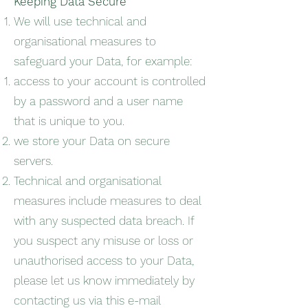
Keeping Data Secure
We will use technical and
organisational measures to
safeguard your Data, for example:
access to your account is controlled
by a password and a user name
that is unique to you.
we store your Data on secure
servers.
Technical and organisational
measures include measures to deal
with any suspected data breach. If
you suspect any misuse or loss or
unauthorised access to your Data,
please let us know immediately by
contacting us via this e-mail