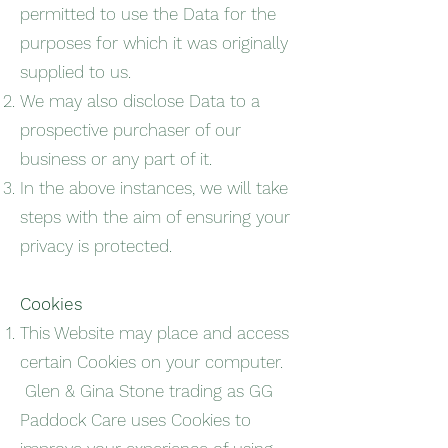
permitted to use the Data for the
purposes for which it was originally
supplied to us.
We may also disclose Data to a
prospective purchaser of our
business or any part of it.
In the above instances, we will take
steps with the aim of ensuring your
privacy is protected.
Cookies
This Website may place and access
certain Cookies on your computer.
Glen & Gina Stone trading as GG
Paddock Care uses Cookies to