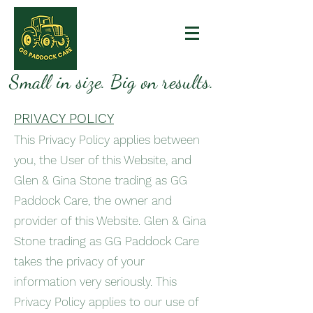
Small in size. Big on results.
PRIVACY POLICY
This Privacy Policy applies between
you, the User of this Website, and
Glen & Gina Stone trading as GG
Paddock Care, the owner and
provider of this Website. Glen & Gina
Stone trading as GG Paddock Care
takes the privacy of your
information very seriously. This
Privacy Policy applies to our use of