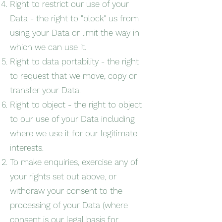
Right to restrict our use of your
Data - the right to "block" us from
using your Data or limit the way in
which we can use it.
Right to data portability - the right
to request that we move, copy or
transfer your Data.
Right to object - the right to object
to our use of your Data including
where we use it for our legitimate
interests.
To make enquiries, exercise any of
your rights set out above, or
withdraw your consent to the
processing of your Data (where
consent is our legal basis for