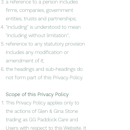
a reference to a person includes
firms, companies, government
entities, trusts and partnerships;
"including" is understood to mean
"including without limitation";
reference to any statutory provision
includes any modification or
amendment of it;
the headings and sub-headings do
not form part of this Privacy Policy.
Scope of this Privacy Policy
This Privacy Policy applies only to
the actions of Glen & Gina Stone
trading as GG Paddock Care and
Users with respect to this Website. It