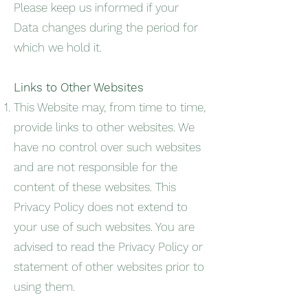
Please keep us informed if your
Data changes during the period for
which we hold it.
Links to Other Websites
This Website may, from time to time,
provide links to other websites. We
have no control over such websites
and are not responsible for the
content of these websites. This
Privacy Policy does not extend to
your use of such websites. You are
advised to read the Privacy Policy or
statement of other websites prior to
using them.