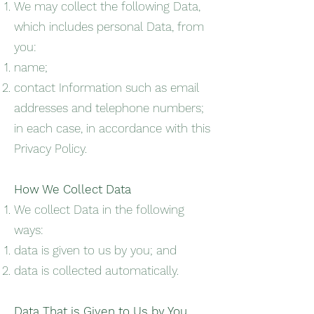
We may collect the following Data,
which includes personal Data, from
you:
name;
contact Information such as email
addresses and telephone numbers;
in each case, in accordance with this
Privacy Policy.
How We Collect Data
We collect Data in the following
ways:
data is given to us by you; and
data is collected automatically.
Data That is Given to Us by You