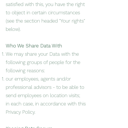
satisfied with this, you have the right
to object in certain circumstances
(see the section headed "Your rights"
below).
Who We Share Data With
We may share your Data with the
following groups of people for the
following reasons:
our employees, agents and/or
professional advisors - to be able to
send employees on location visits;
in each case, in accordance with this
Privacy Policy.