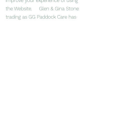
improve your experience of using
the Website. Glen & Gina Stone
trading as GG Paddock Care has
carefully chosen these Cookies and
has taken steps to ensure that your
privacy is protected and respected
at all times.
All Cookies used by this Website are
used in accordance with current UK
and EU Cookie Law.
Before the Website places Cookies
on your computer, you will be
presented with a message bar
requesting your consent to set
those Cookies. By giving your
consent to the placing of Cookies,