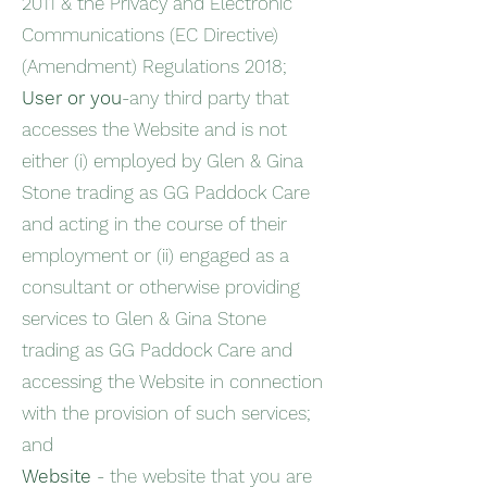
2011 & the Privacy and Electronic
Communications (EC Directive)
(Amendment) Regulations 2018;
User or you
-any third party that
accesses the Website and is not
either (i) employed by Glen & Gina
Stone trading as GG Paddock Care
and acting in the course of their
employment or (ii) engaged as a
consultant or otherwise providing
services to Glen & Gina Stone
trading as GG Paddock Care and
accessing the Website in connection
with the provision of such services;
and
Website
- the website that you are