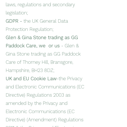
laws, regulations and secondary
legislation;
GDPR -
the UK General Data
Protection Regulation;
Glen & Gina Stone trading as GG
Paddock Care, we or us
- Glen &
Gina Stone trading as GG Paddock
Care of Thorney Hill, Bransgore,
Hampshire, BH23 8DZ;
UK and EU Cookie Law
-the Privacy
and Electronic Communications (EC
Directive) Regulations 2003 as
amended by the Privacy and
Electronic Communications (EC
Directive) (Amendment) Regulations