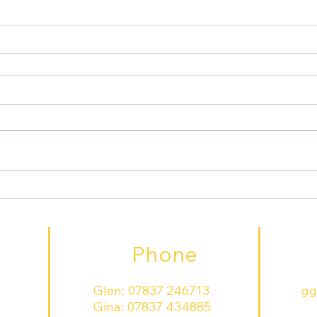
Phone
Glen:
07837 246713
gg
Gina:
07837 434885