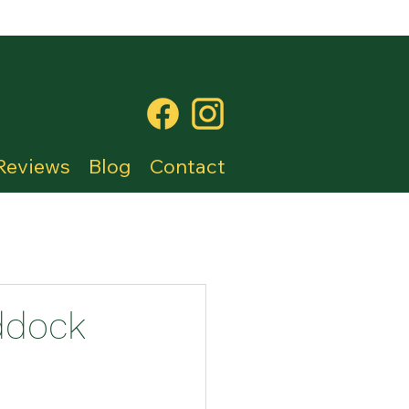
Reviews
Blog
Contact
ddock