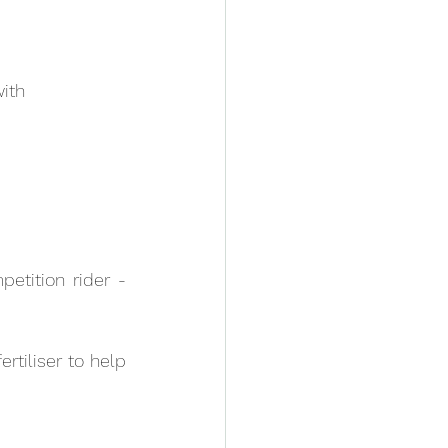
with
tition rider - 
rtiliser to help 