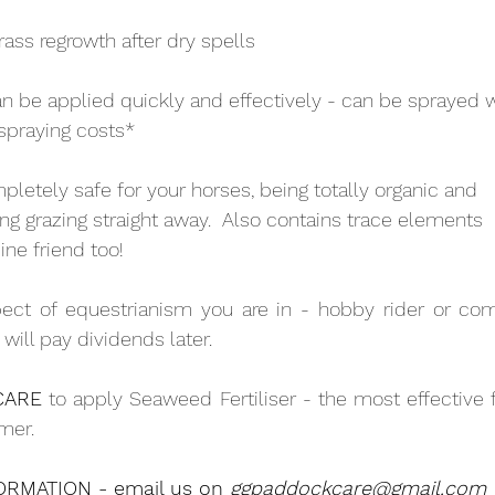
rass regrowth after dry spells
an be applied quickly and effectively - can be sprayed 
spraying costs*
ompletely safe for your horses, being totally organic and
ing grazing straight away.  Also contains trace elements
ine friend too!
ct of equestrianism you are in - hobby rider or compe
t will pay dividends later.
CARE
 to apply Seaweed Fertiliser - the most effective fe
mer.
RMATION - email us on 
ggpaddockcare@gmail.com