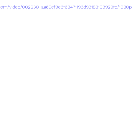
ic.com/video/002230_aa69ef9e6f68471196d93188103929fd/1080