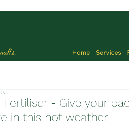
sults.
Home
Services
025
Fertiliser - Give your pa
e in this hot weather