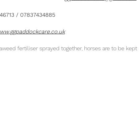
246713 / 07837434885
ww.ggpaddockcare.co.uk
aweed fertiliser sprayed together, horses are to be kept o