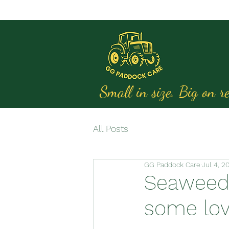
Small in size. Big on re
All Posts
GG Paddock Care
Jul 4, 2
Seaweed 
some lov