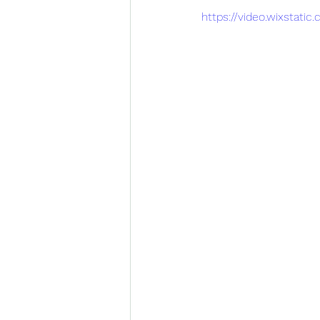
https://video.wixstat