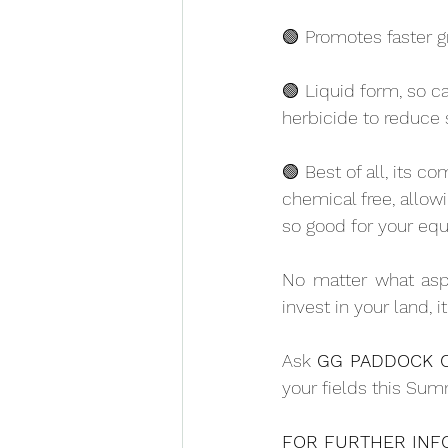
🟢 Promotes faster g
🟢 Liquid form, so c
herbicide to reduce 
🟢 Best of all, its c
chemical free, allow
so good for your equ
No matter what aspe
invest in your land, i
Ask 
GG PADDOCK 
your fields this Sum
FOR FURTHER INFO