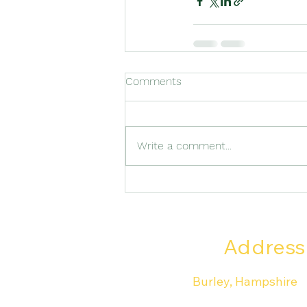
Comments
Write a comment...
Address
Burley, Hampshire