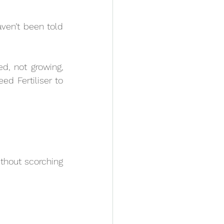
ven’t been told 
d, not growing, 
d Fertiliser to 
thout scorching 