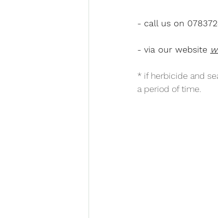
- call us on 07837
- via our website 
w
* if herbicide and se
a period of time.