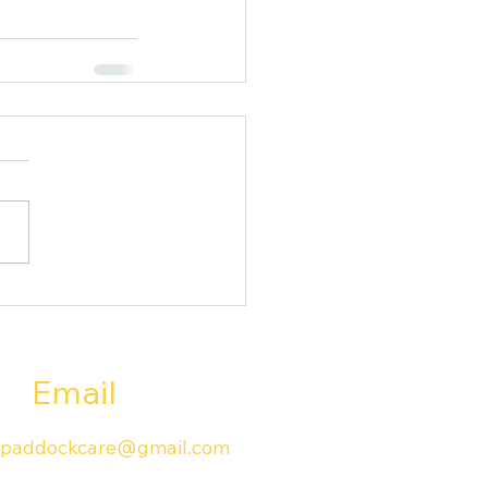
Email
paddockcare@gmail.com