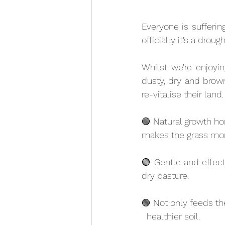
Everyone is sufferin
officially it’s a droug
Whilst we’re enjoyin
dusty, dry and brown
re-vitalise their land.
🟢 Natural growth ho
makes the grass more
🟢 Gentle and effect
dry pasture.
🟢 Not only feeds the
  healthier soil.