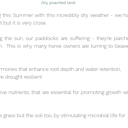
Dry, poached land
g this Summer with this incredibly dry weather - we ha
ht but it is very close.
g the sun, our paddocks are suffering - they’re parche
.  This is why many horse owners are turning to Seawee
rmones that enhance root depth and water retention,
 drought resilient
ive nutrients, that are essential for promoting growth wi
 grass but the soil too, by stimulating microbial life for