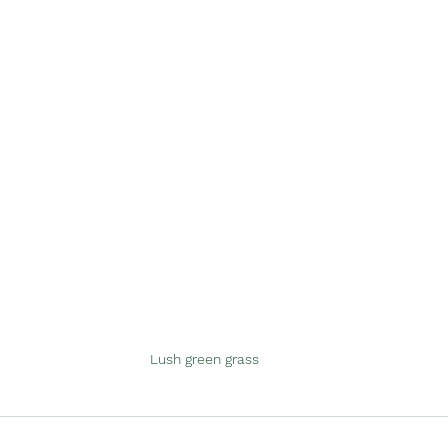
Lush green grass