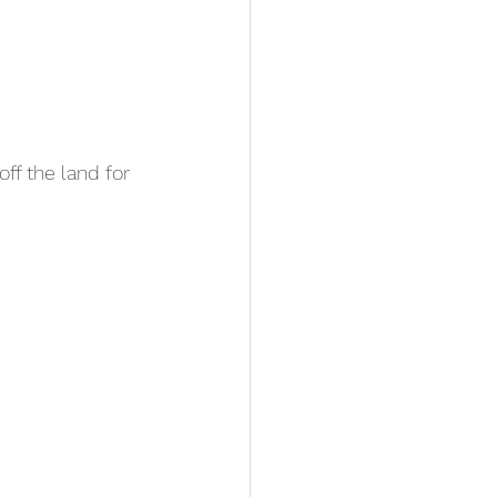
ff the land for 