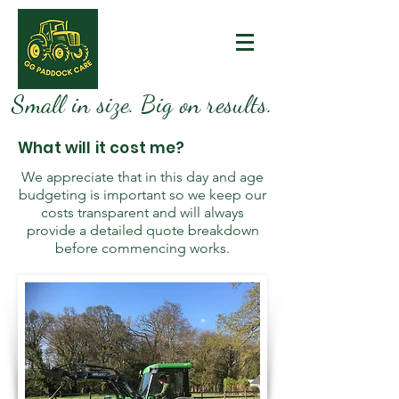
Small in size. Big on results.
What will it cost me?
We appreciate that in this day and age
budgeting is important so we keep our
costs transparent and will always
provide a detailed quote breakdown
before commencing works.