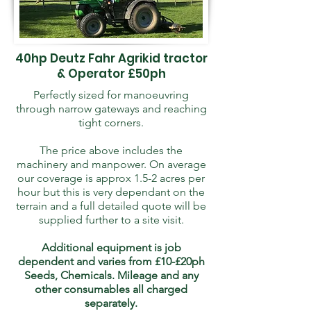
40hp Deutz Fahr Agrikid tractor
& Operator £50ph
Perfectly sized for manoeuvring
through narrow gateways and reaching
tight corners.
The price above includes the
machinery and manpower. On average
our coverage is approx 1.5-2 acres per
hour but this is very dependant on the
terrain and a full detailed quote will be
supplied further to a site visit.
Additional equipment is job
dependent and varies from £10-£20ph
Seeds, Chemicals. Mileage and any
other consumables all charged
separately.